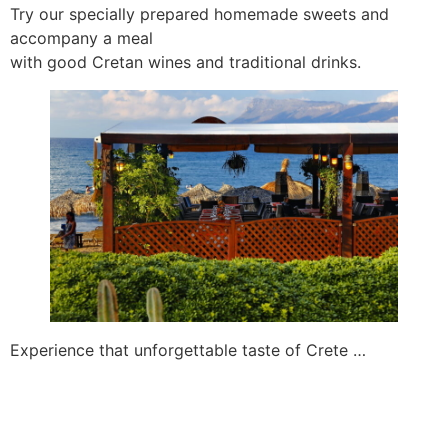
Try our specially prepared homemade sweets and
accompany a meal
with good Cretan wines and traditional drinks.
Experience that unforgettable taste of Crete …