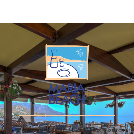
Agamemnonos Str. , Mavros Molos - Kisamos