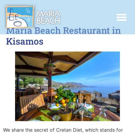
Maria Beach Restaurant in
Kisamos
We share the secret of Cretan Diet, which stands for