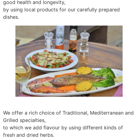
good health and longevity,
by using local products for our carefully prepared
dishes.
We offer a rich choice of Traditional, Mediterranean and
Grilled specialties,
to which we add flavour by using different kinds of
fresh and dried herbs.